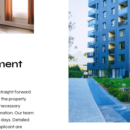
ment
straight forward
o the property
l necessary
mation. Our team
o days. Detailed
plicant are