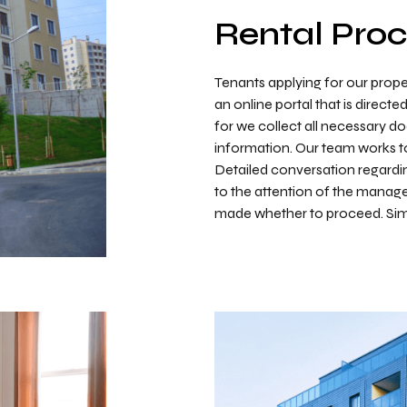
Rental Pro
Tenants applying for our prope
an online portal that is directe
for we collect all necessary 
information. Our team works to 
Detailed conversation regardin
to the attention of the mana
made whether to proceed. Simp