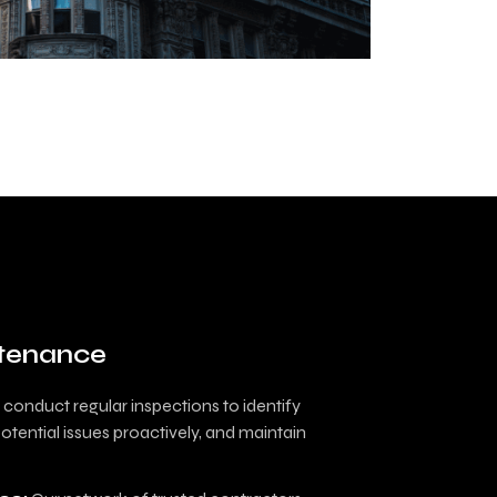
ntenance
conduct regular inspections to identify
tential issues proactively, and maintain