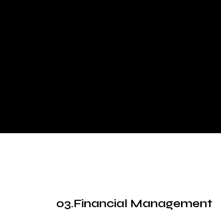
Financial Management