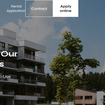
Rental
Apply
Contact
Application
online
 Our
s
ed-Use