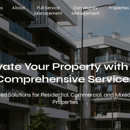
es
About
Full Service
Community
Properties
Management
Management
vate Your Property with
Comprehensive Service
red Solutions for Residential, Commercial, and Mix
Properties