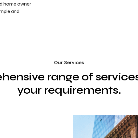
and home owner
imple and
Our Services
hensive range of service
your requirements.