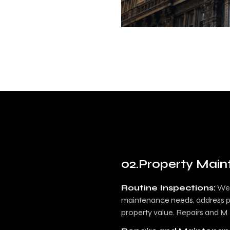
Property Mai
Routine Inspections:
We 
maintenance needs, address po
property value. Repairs and M