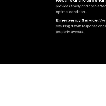
Repairs and Maintenan
provides timely and cost-effec
optimal condition.
Emergency Service:
We o
ensuring a swift response and 
property owners.