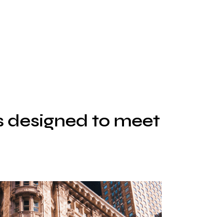
s designed to meet