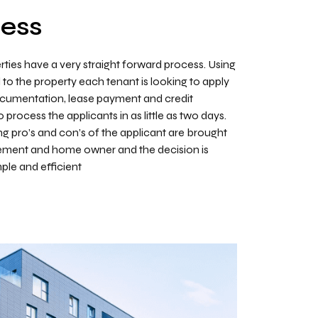
cess
rties have a very straight forward process. Using
d to the property each tenant is looking to apply
documentation, lease payment and credit
process the applicants in as little as two days.
g pro’s and con’s of the applicant are brought
gement and home owner and the decision is
le and efficient