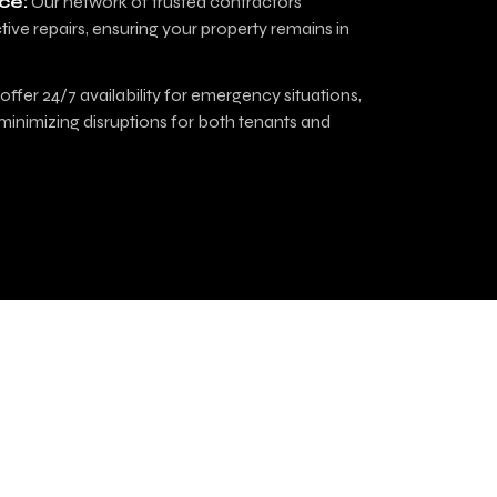
ce:
Our network of trusted contractors
tive repairs, ensuring your property remains in
ffer 24/7 availability for emergency situations,
minimizing disruptions for both tenants and