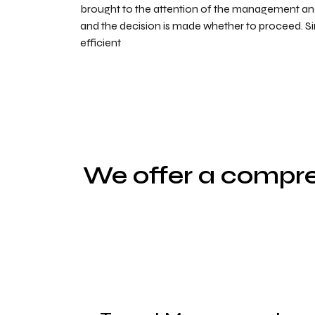
brought to the attention of the management 
and the decision is made whether to proceed. S
efficient
We offer a compre