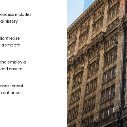
process includes
al history
iant lease
e a smooth
 and employ a
 and ensure
sses tenant
 to enhance