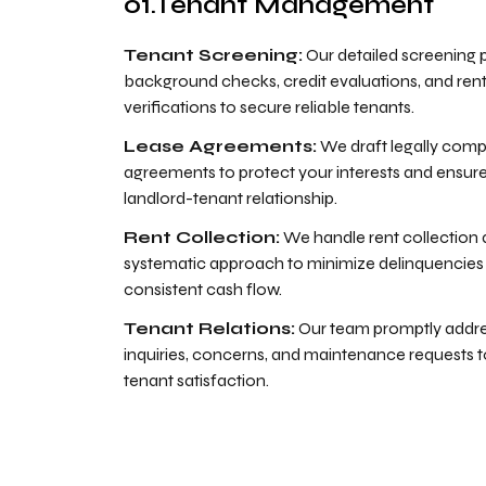
Tenant Management
Tenant Screening:
Our detailed screening 
background checks, credit evaluations, and rent
verifications to secure reliable tenants.
Lease Agreements:
We draft legally compl
agreements to protect your interests and ensur
landlord-tenant relationship.
Rent Collection:
We handle rent collection
systematic approach to minimize delinquencies
consistent cash flow.
Tenant Relations:
Our team promptly addre
inquiries, concerns, and maintenance requests
tenant satisfaction.