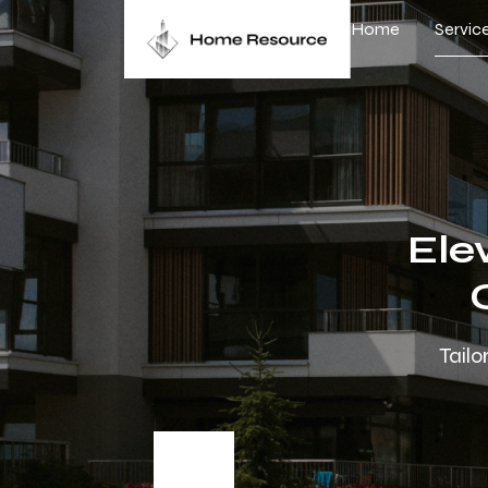
Home
Servic
Ele
Tailo