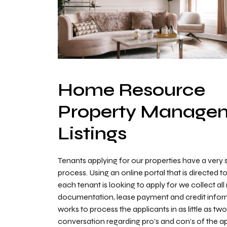
Home Resource
Property Manage
Listings
Tenants applying for our properties have a very 
process. Using an online portal that is directed t
each tenant is looking to apply for we collect al
documentation, lease payment and credit infor
works to process the applicants in as little as tw
conversation regarding pro’s and con’s of the ap