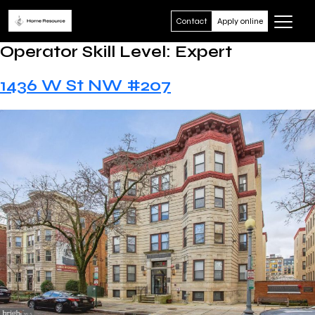
Contact
Apply online
Operator Skill Level:
Expert
1436 W St NW #207