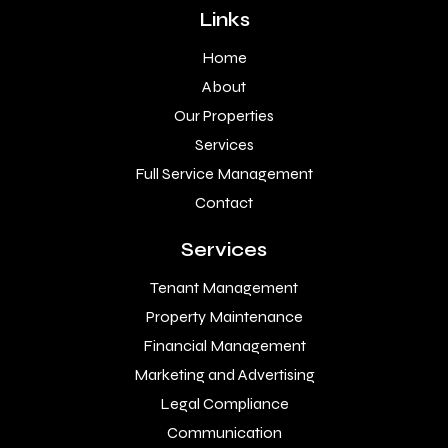
Links
Home
About
Our Properties
Services
Full Service Management
Contact
Services
Tenant Management
Property Maintenance
Financial Management
Marketing and Advertising
Legal Compliance
Communication