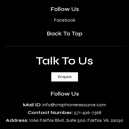
Follow Us
Facebook
Back To Top
Talk To Us
Enquire
Follow Us
Mail ID:
info@cmg1homeresource.com
Contact Number:
571-426-7368
Address:
11166 Fairfax Blvd., Suite 500, Fairfax, VA, 22030