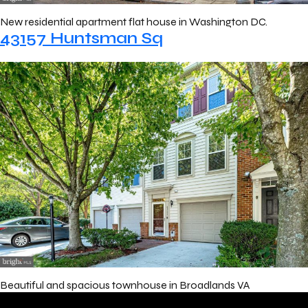
New residential apartment flat house in Washington DC.
43157 Huntsman Sq
Beautiful and spacious townhouse in Broadlands VA